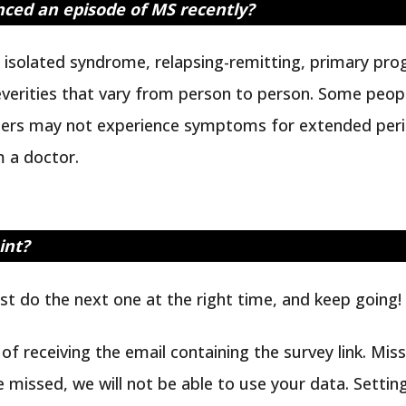
enced an episode of MS recently?
ly isolated syndrome, relapsing-remitting, primary pr
severities that vary from person to person. Some peo
hers may not experience symptoms for extended period
 a doctor.
int?
ust do the next one at the right time, and keep going!
r of receiving the email containing the survey link. Mis
e missed, we will not be able to use your data. Setting