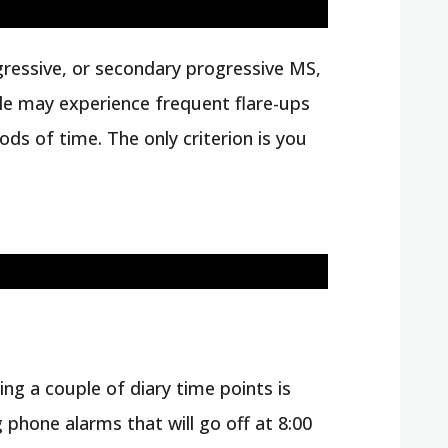
ogressive, or secondary progressive MS,
ple may experience frequent flare-ups
s of time. The only criterion is you
sing a couple of diary time points is
 phone alarms that will go off at 8:00