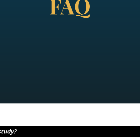
FAQ
study?