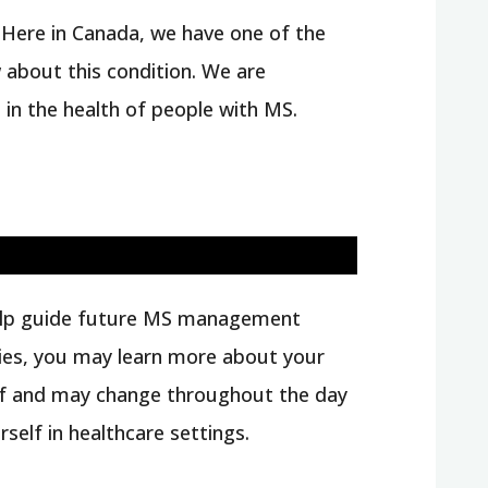
 Here in Canada, we have one of the
w about this condition. We are
 in the health of people with MS.
l help guide future MS management
iaries, you may learn more about your
elf and may change throughout the day
elf in healthcare settings.