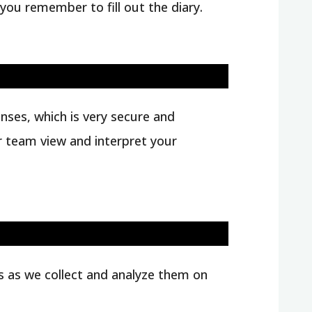
 you remember to fill out the diary.
nses, which is very secure and
ur team view and interpret your
ts as we collect and analyze them on