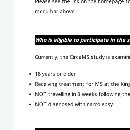
Please see the link on the homepage to 
menu bar above.
Who is eligible to participate in the 
Currently, the CircaMS study is examini
18 years or older
Receiving treatment for MS at the Kin
NOT travelling in 3 weeks following th
NOT diagnosed with narcolepsy