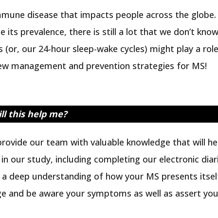
immune disease that impacts people across the globe.
 its prevalence, there is still a lot that we don’t kno
 (or, our 24-hour sleep-wake cycles) might play a role
new management and prevention strategies for MS!
ll this help me?
l provide our team with valuable knowledge that wil
ng in our study, including completing our electronic d
g a deep understanding of how your MS presents its
e and be aware your symptoms as well as assert yours