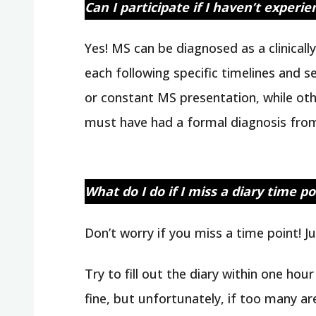
Can I participate if I haven’t experi
Yes! MS can be diagnosed as a clinical
each following specific timelines and 
or constant MS presentation, while ot
must have had a formal diagnosis from
What do I do if I miss a diary time po
Don’t worry if you miss a time point! J
Try to fill out the diary within one hou
fine, but unfortunately, if too many ar