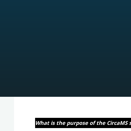
What is the purpose of the CircaMS 