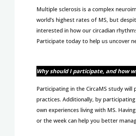
Multiple sclerosis is a complex neuro
world’s highest rates of MS, but despite
interested in how our circadian rhythms
Participate today to help us uncover 
Why should I participate, and how wi
Participating in the CircaMS study wil
practices. Additionally, by participati
own experiences living with MS. Havin
or the week can help you better manag