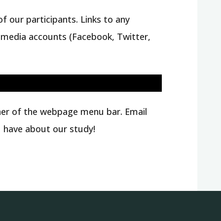
f our participants. Links to any
al media accounts (Facebook, Twitter,
rner of the webpage menu bar. Email
 have about our study!