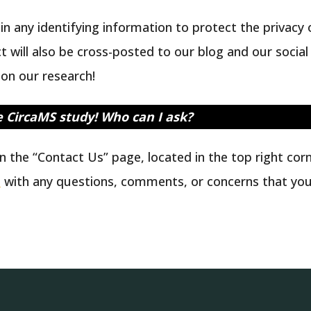
n any identifying information to protect the privacy o
ct will also be cross-posted to our blog and our soci
on our research!
e CircaMS study!
Who can I ask?
n the “Contact Us” page, located in the top right co
a
with any questions, comments, or concerns that you