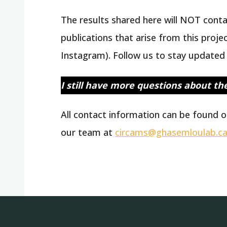
The results shared here will NOT contai
publications that arise from this proje
Instagram). Follow us to stay updated 
I still have more questions about th
All contact information can be found o
our team at
circams@ghasemloulab.c