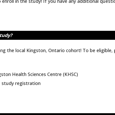
enroll in the study! If you have any additional quest
study?
ng the local Kingston, Ontario cohort! To be eligible,
gston Health Sciences Centre (KHSC)
e study registration