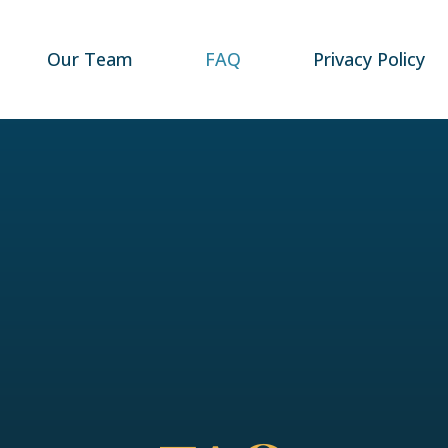
Our Team
FAQ
Privacy Policy