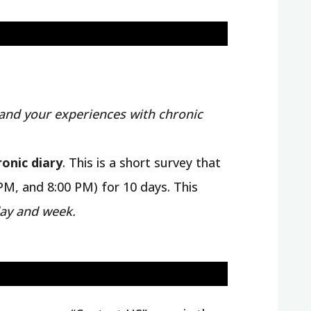
and your experiences with chronic
ronic diary
. This is a short survey that
PM, and 8:00 PM) for 10 days. This
ay and week.