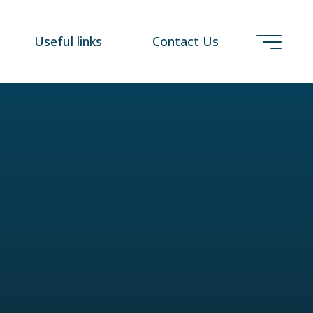
Useful links
Contact Us