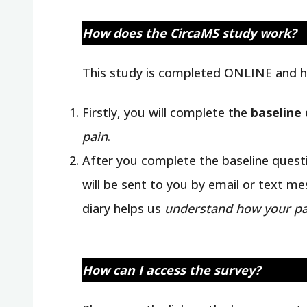
How does the CircaMS study work?
This study is completed ONLINE and h
Firstly, you will complete the
baseline
pain
.
After you complete the baseline questi
will be sent to you by email or text m
diary helps us
understand how your pa
How can I access the survey?