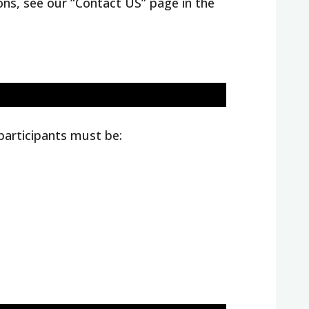
ions, see our “Contact US” page in the
 participants must be: