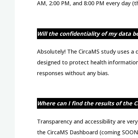
AM, 2:00 PM, and 8:00 PM every day (the
Will the confidentiality of my data 
Absolutely! The CircaMS study uses a q
designed to protect health information
responses without any bias.
Where can I find the results of the 
Transparency and accessibility are ver
the CircaMS Dashboard (coming SOON!