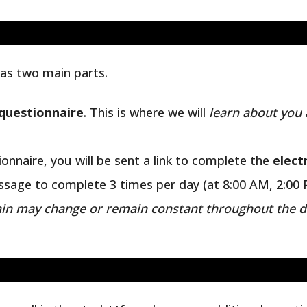
as two main parts.
 questionnaire
. This is where we will
learn about you 
onnaire, you will be sent a link to complete the
elect
essage to complete 3 times per day (at 8:00 AM, 2:00 
in may change or remain constant throughout the
d