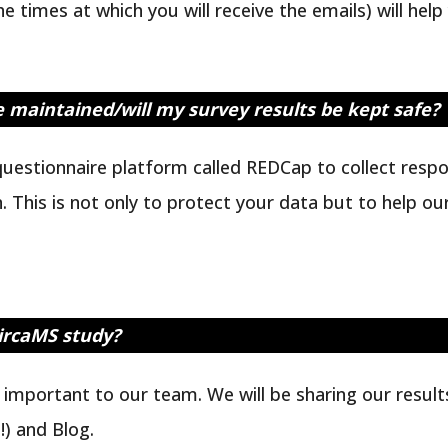
 times at which you will receive the emails) will help
be maintained/will my survey results be kept safe?
uestionnaire platform called REDCap to collect respo
. This is not only to protect your data but to help o
CircaMS study?
y important to our team. We will be sharing our resul
) and Blog.